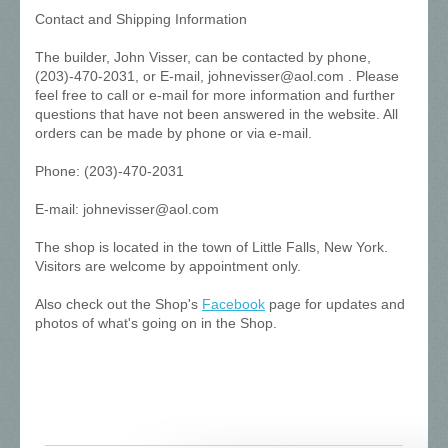
Contact and Shipping Information
The builder, John Visser, can be contacted by phone,
(203)-470-2031, or E-mail, johnevisser@aol.com . Please
feel free to call or e-mail for more information and further
questions that have not been answered in the website. All
orders can be made by phone or via e-mail.
Phone: (203)-470-2031
E-mail: johnevisser@aol.com
The shop is located in the town of Little Falls, New York.
Visitors are welcome by appointment only.
Also check out the Shop's
Facebook
page for updates and
photos of what's going on in the Shop.