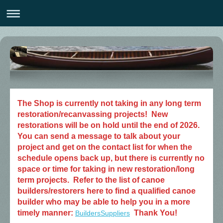
The Shop is currently not taking in any long term
restoration/recanvassing projects! New
restorations will be on hold until the end of 2026.
You can send a message to talk about your
project and get on the contact list for when the
schedule opens back up, but there is currently no
space or time for taking in new restoration/long
term projects. Refer to the list of canoe
builders/restorers here to find a qualified canoe
builder who may be able to help you in a more
timely manner:
Thank You!
BuildersSuppliers